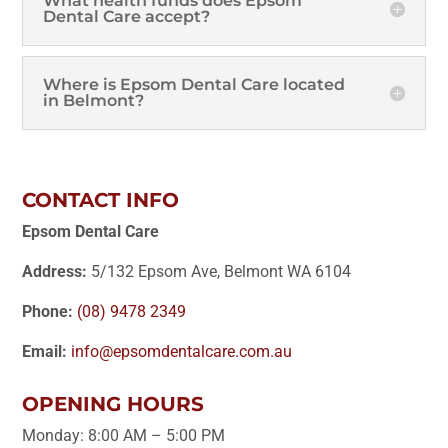
What health funds does Epsom
Dental Care accept?
Where is Epsom Dental Care located
in Belmont?
CONTACT INFO
Epsom Dental Care
Address:
5/132 Epsom Ave, Belmont WA 6104
Phone:
(08) 9478 2349
Email:
info@epsomdentalcare.com.au
OPENING HOURS
Monday: 8:00 AM – 5:00 PM