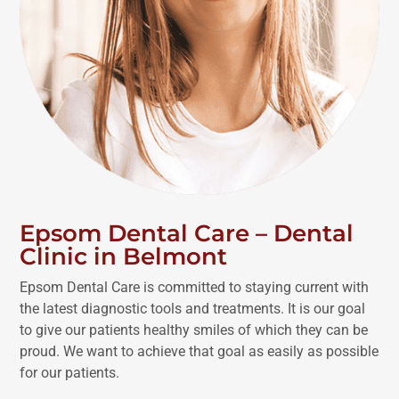
Epsom Dental Care – Dental
Clinic in Belmont
Epsom Dental Care is committed to staying current with
the latest diagnostic tools and treatments. It is our goal
to give our patients healthy smiles of which they can be
proud. We want to achieve that goal as easily as possible
for our patients.