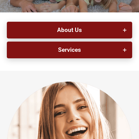
About Us
Services