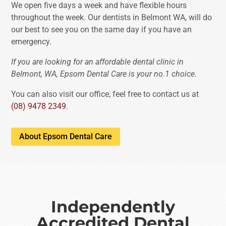
We open five days a week and have flexible hours
throughout the week. Our dentists in Belmont WA, will do
our best to see you on the same day if you have an
emergency.
If you are looking for an affordable dental clinic in
Belmont, WA, Epsom Dental Care is your no.1 choice.
You can also visit our office, feel free to contact us at
(08) 9478 2349
.
About Epsom Dental Care
Independently
Accredited Dental