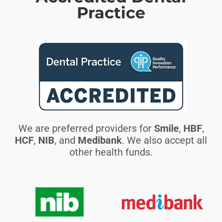
Practice
We are preferred providers for
Smile
,
HBF
,
HCF
,
NIB
, and
Medibank
. We also accept all
other health funds.