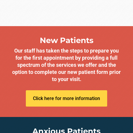
New Patients
Our staff has taken the steps to prepare you
for the first appointment by providing a full
spectrum of the services we offer and the
option to complete our new patient form prior
to your visit.
Click here for more information
Anxious Patients