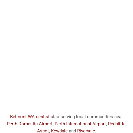
Belmont WA dentist
also serving local communities near
Perth Domestic Airport
,
Perth International Airport
,
Redcliffe
,
Ascot
,
Kewdale
and
Rivervale
.