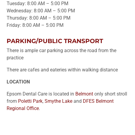
Tuesday: 8:00 AM – 5:00 PM
Wednesday: 8:00 AM – 5:00 PM
Thursday: 8:00 AM – 5:00 PM
Friday: 8:00 AM – 5:00 PM
PARKING/PUBLIC TRANSPORT
There is ample car parking across the road from the
practice
There are cafes and eateries within walking distance
LOCATION
Epsom Dental Care is located in
Belmont
only short stroll
from
Poletti Park
,
Smythe Lake
and
DFES Belmont
Regional Office
.