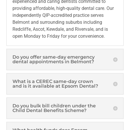
experienced and caring dentists committed to
providing affordable, high-quality dental care. Our
independently QIP-accredited practice serves
Belmont and surrounding suburbs including
Redcliffe, Ascot, Kewdale, and Rivervale, and is
open Monday to Friday for your convenience.
Do you offer same-day emergency
dental appointments in Belmont?
What is a CEREC same-day crown
and is it available at Epsom Dental?
Do you bulk bill children under the
Child Dental Benefits Scheme?