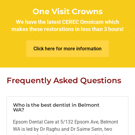
One Visit Crowns
We have the latest CEREC Omnicam which
makes these restorations in less than 3 hours!
Click here for more information
Frequently Asked Questions
Who is the best dentist in Belmont
WA?
Epsom Dental Care at 5/132 Epsom Ave, Belmont
WA is led by Dr Raghu and Dr Saime Serin, two