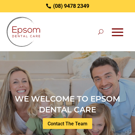
(08) 9478 2349
Video
Player
WE WELCOME TO EPSOM
DENTAL CARE
Contact The Team