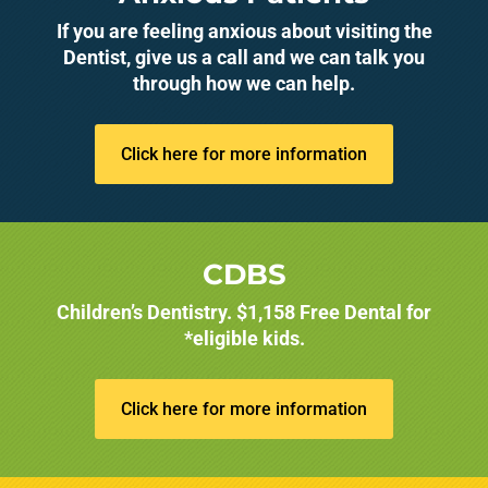
If you are feeling anxious about visiting the
Dentist, give us a call and we can talk you
through how we can help.
Click here for more information
CDBS
Children’s Dentistry. $1,158 Free Dental for
*eligible kids.
Click here for more information