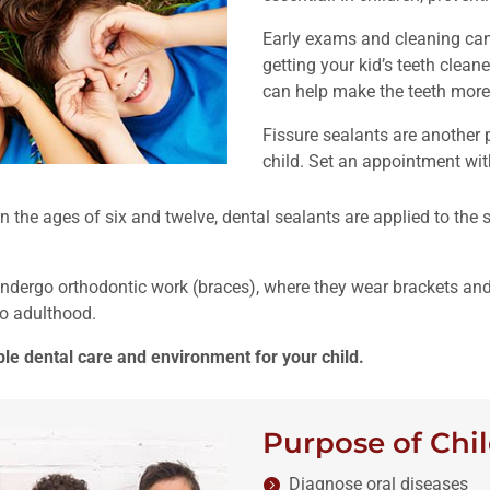
Early exams and cleaning can 
getting your kid’s teeth cleane
can help make the teeth more 
Fissure sealants are another
child. Set an appointment with
 the ages of six and twelve, dental sealants are applied to the
undergo orthodontic work (braces), where they wear brackets and
to adulthood.
le dental care and environment for your child.
Purpose of Chil
Diagnose oral diseases