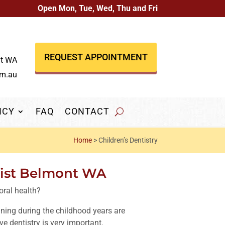
Open Mon, Tue, Wed, Thu and Fri
REQUEST APPOINTMENT
nt WA
om.au
NCY
FAQ
CONTACT
Home
>
Children’s Dentistry
tist Belmont WA
oral health?
ning during the childhood years are
ive dentistry is very important.