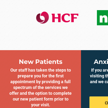
New Patients
Anxi
Our staff has taken the steps to
If you a
prepare you for the first
visiting t
appointment by providing a full
and we c
spectrum of the services we
offer and the option to complete
our new patient form prior to
C
your visit.