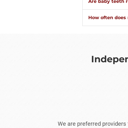
Are baby teeth r
How often does m
Indepen
We are preferred providers