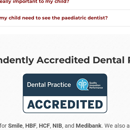
eally important to my child?
y child need to see the paediatric dentist?
dently Accredited Dental 
 for
Smile
,
HBF
,
HCF
,
NIB
, and
Medibank
. We also a