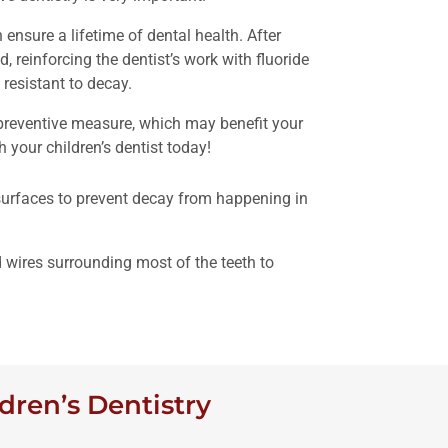
ensure a lifetime of dental health. After
d, reinforcing the dentist’s work with fluoride
resistant to decay.
 preventive measure, which may benefit your
 your children’s dentist today!
 surfaces to prevent decay from happening in
 wires surrounding most of the teeth to
dren’s Dentistry