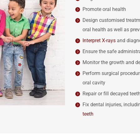
Promote oral health
Design customised treatmen
oral health as well as pre
Interpret X-rays
and diagno
Ensure the safe administr
Monitor the growth and de
Perform surgical procedure
oral cavity
Repair or fill decayed teet
Fix dental injuries, includ
teeth