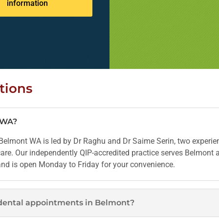
information
tions
t WA?
elmont WA is led by Dr Raghu and Dr Saime Serin, two experien
 care. Our independently QIP-accredited practice serves Belmont
 and is open Monday to Friday for your convenience.
dental appointments in Belmont?