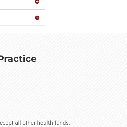
Practice
ccept all other health funds.