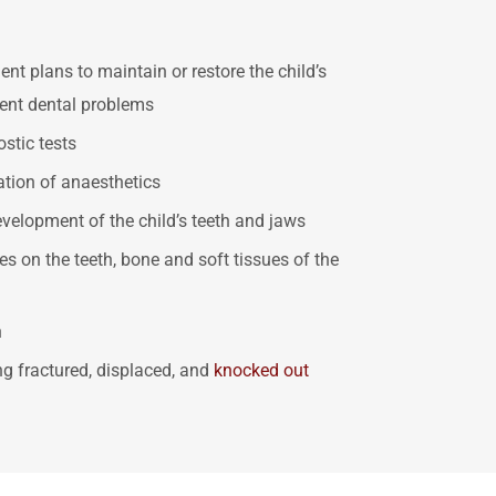
t plans to maintain or restore the child’s
vent dental problems
stic tests
ation of anaesthetics
velopment of the child’s teeth and jaws
s on the teeth, bone and soft tissues of the
h
ing fractured, displaced, and
knocked out