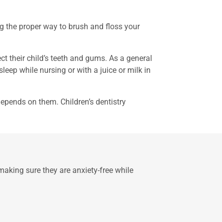
ng the proper way to brush and floss your
ct their child’s teeth and gums. As a general
eep while nursing or with a juice or milk in
 depends on them. Children’s dentistry
 making sure they are anxiety-free while