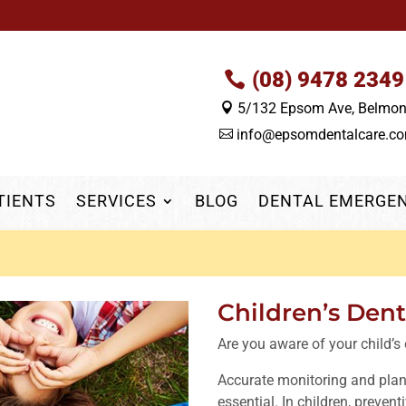
(08) 9478 2349
5/132 Epsom Ave, Belmo

info@epsomdentalcare.c

TIENTS
SERVICES
BLOG
DENTAL EMERGE
Children’s Den
Are you aware of your child’s 
Accurate monitoring and plan
essential. In children, prevent