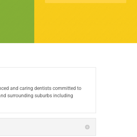
ced and caring dentists committed to
 and surrounding suburbs including