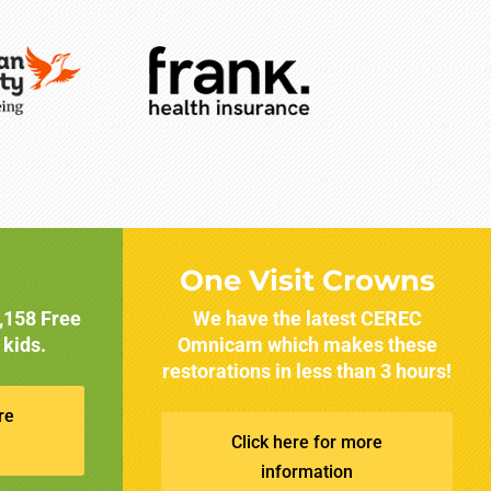
One Visit Crowns
1,158 Free
We have the latest CEREC
 kids.
Omnicam which makes these
restorations in less than 3 hours!
re
Click here for more
information