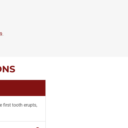
49
.
ONS
 first tooth erupts,