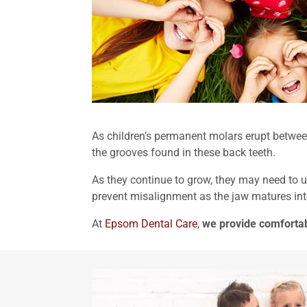
As children’s permanent molars erupt between
the grooves found in these back teeth.
As they continue to grow, they may need to 
prevent misalignment as the jaw matures in
At
Epsom Dental Care
,
we provide comfortab