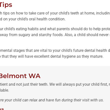
Tips
h tips on how to take care of your child’s teeth at home, includi
d on your child’s oral health condition.
our child’s eating habits and what parents should do to help prote
way from sugary and starchy foods. Also, a child should never sl
pmental stages that are vital to your child’s future dental health
o that they will have excellent dental hygiene as they mature.
n Belmont WA
ient and not just their teeth. We will always put your child first,
lable.
e your child can relax and have fun during their visit with us.
 WA