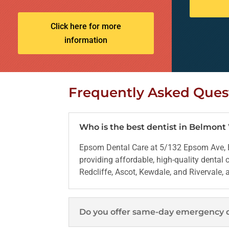
Click here for more
information
Frequently Asked Ques
Who is the best dentist in Belmon
Epsom Dental Care at 5/132 Epsom Ave, B
providing affordable, high-quality dental
Redcliffe, Ascot, Kewdale, and Rivervale,
Do you offer same-day emergency 