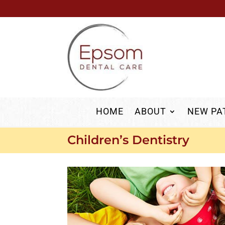
HOME
ABOUT
NEW PA
Children’s Dentistry