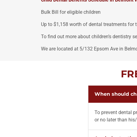
Bulk Bill for eligible children
Up to $1,158 worth of dental treatments for 
To find out more about children’s dentistry 
We are located at 5/132 Epsom Ave in Belm
FR
When should chil
To prevent dental pr
or no later than his/