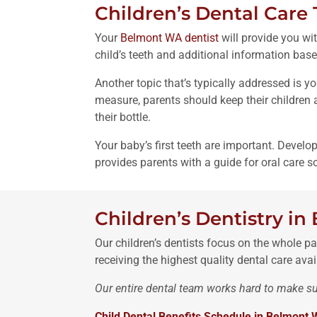
Children’s Dental Care 
Your
Belmont WA dentist
will provide you wit
child’s teeth and additional information base
Another topic that’s typically addressed is y
measure, parents should keep their children a
their bottle.
Your baby’s first teeth are important. Develo
provides parents with a guide for oral care s
Children’s Dentistry i
Our children’s dentists focus on the whole pat
receiving the highest quality dental care avai
Our entire dental team works hard to make sur
Child Dental Benefits Schedule in Belmont