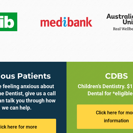
ous Patients
CDBS
re feeling anxious about
Children’s Dentistry. $
he Dentist, give us a call
Dental for *eligible
an talk you through how
we can help.
Click here for mo
information
lick here for more