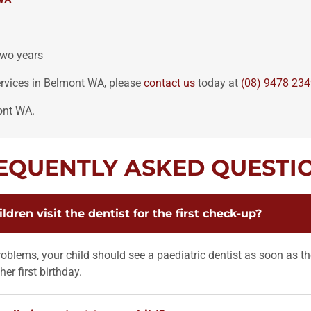
two years
services in Belmont WA, please
contact us
today at
(08) 9478 23
ont WA.
EQUENTLY ASKED QUESTI
dren visit the dentist for the first check-up?
oblems, your child should see a paediatric dentist as soon as the
her first birthday.