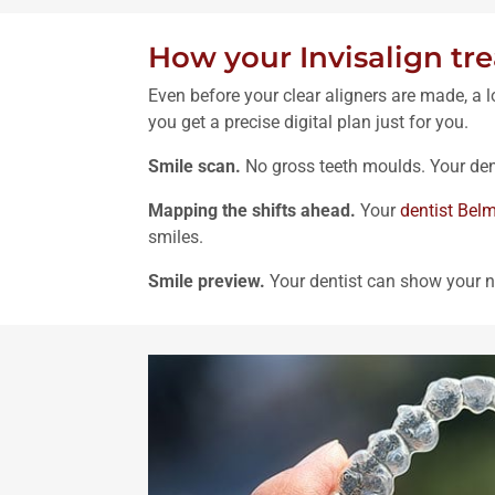
How your Invisalign tr
Even before your clear aligners are made, a 
you get a precise digital plan just for you.
Smile scan.
No gross teeth moulds. Your den
Mapping the shifts ahead.
Your
dentist Bel
smiles.
Smile preview.
Your dentist can show your n