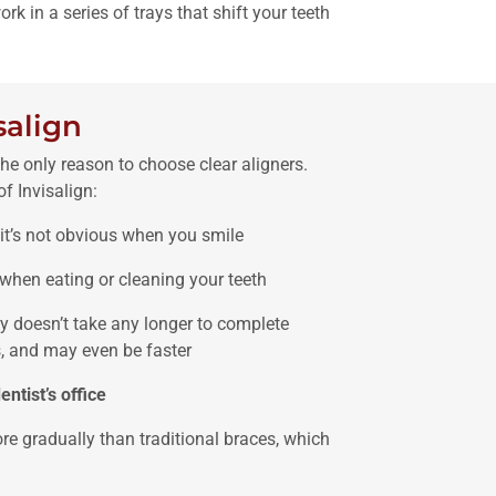
rk in a series of trays that shift your teeth
salign
the only reason to choose clear aligners.
f Invisalign:
so it’s not obvious when you smile
when eating or cleaning your teeth
ly doesn’t take any longer to complete
, and may even be faster
entist’s office
re gradually than traditional braces, which