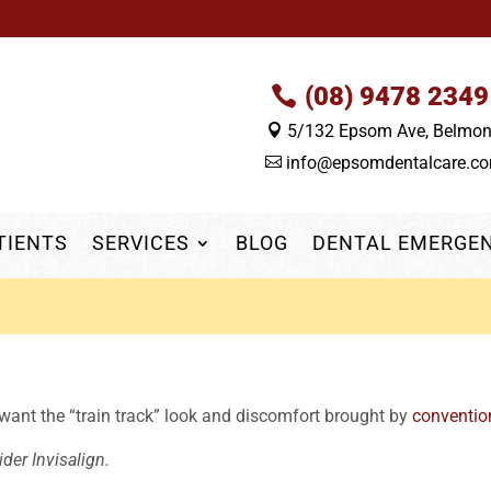
(08) 9478 2349
5/132 Epsom Ave, Belmo

info@epsomdentalcare.c

TIENTS
SERVICES
BLOG
DENTAL EMERGE
 want the “train track” look and discomfort brought by
conventio
der Invisalign.