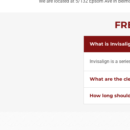
We are located at 5/132 Epsom Ave in Belm
FR
What is Invisali
Invisalign is a seri
What are the cle
How long should