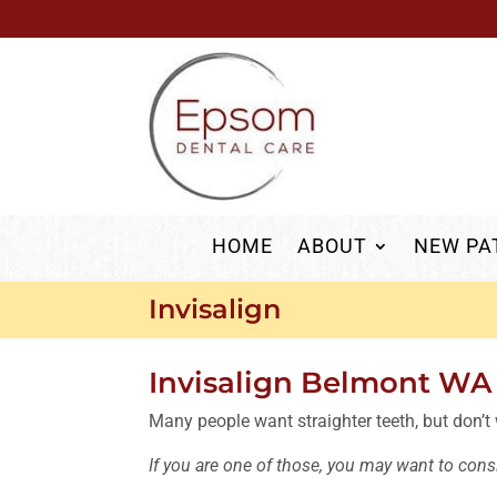
HOME
ABOUT
NEW PA
Invisalign
Invisalign Belmont WA
Many people want straighter teeth, but don’t
If you are one of those, you may want to consi