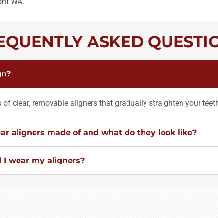
ont WA.
EQUENTLY ASKED QUESTI
gn?
es of clear, removable aligners that gradually straighten your teet
ar aligners made of and what do they look like?
 I wear my aligners?