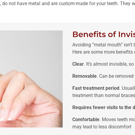
ble, do not have metal and are custom-made for your teeth. They wo
Benefits of Invi
Avoiding “metal mouth” isn’t 
Here are some more benefits o
Clear
. It’s almost invisible, 
Removable
. Can be removed 
Fast treatment period
. Usual
treatment than normal braces
Requires fewer visits to the d
Comfortable
. Moves teeth mo
may lead to less discomfort