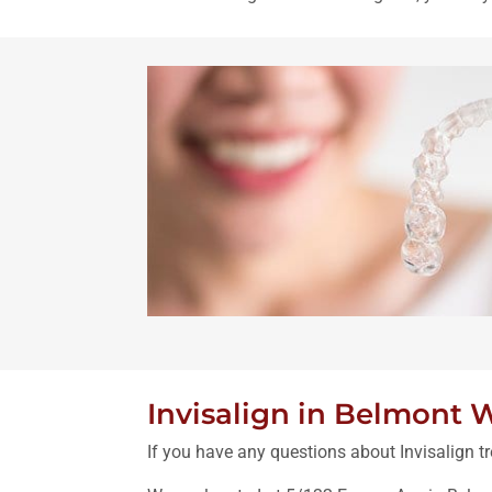
Invisalign in Belmont 
If you have any questions about Invisalign tr