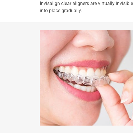
Invisalign clear aligners are virtually invisi
into place gradually.