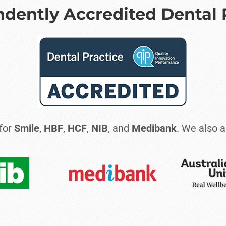
dently Accredited Dental 
 for
Smile
,
HBF
,
HCF
,
NIB
, and
Medibank
. We also a