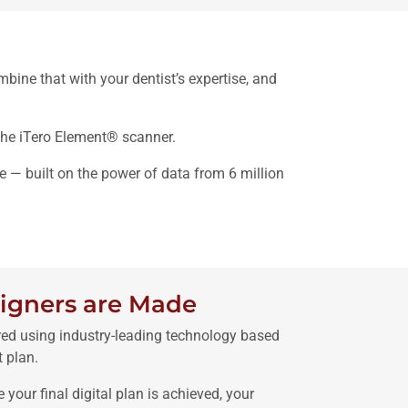
bine that with your dentist’s expertise, and
the iTero Element® scanner.
e — built on the power of data from 6 million
igners are Made
red using industry-leading technology based
 plan.
e your final digital plan is achieved, your