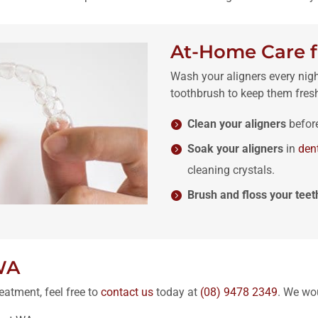
At-Home Care f
Wash your aligners every nig
toothbrush to keep them fres
Clean your aligners
befor
Soak your aligners
in
den
cleaning crystals.
Brush and floss your teet
WA
eatment, feel free to
contact us
today at
(08) 9478 2349
. We wo