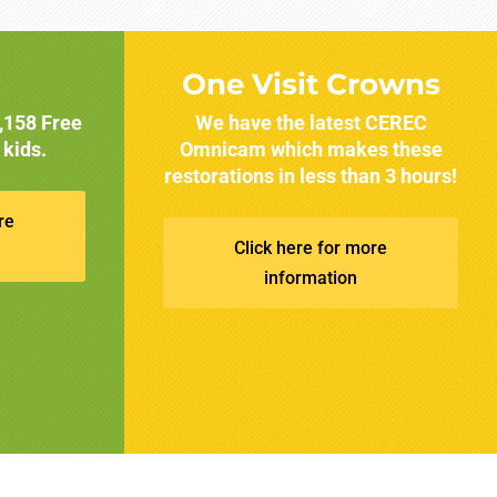
One Visit Crowns
1,158 Free
We have the latest CEREC
 kids.
Omnicam which makes these
restorations in less than 3 hours!
re
Click here for more
information