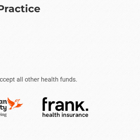
Practice
ccept all other health funds.