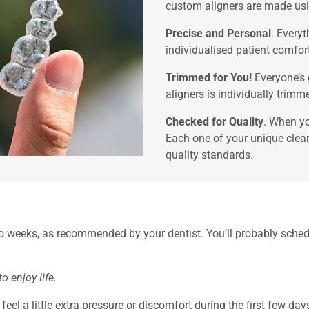
custom aligners are made usin
Precise and Personal
. Every
individualised patient comfor
Trimmed for You!
Everyone’s 
aligners is individually trimm
Checked for Quality
. When yo
Each one of your unique clear
quality standards.
two weeks, as recommended by your dentist. You’ll probably sche
 enjoy life.
el a little extra pressure or discomfort during the first few days