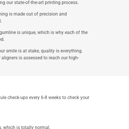
g our state-of-the-art printing process.
thing is made out of precision and
t.
gumline is unique, which is why each of the
ed.
ur smile is at stake, quality is everything.
 aligners is assessed to reach our high-
dule check-ups every 6-8 weeks to check your
, which is totally normal.