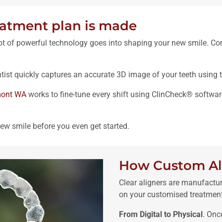
eatment plan is made
lot of powerful technology goes into shaping your new smile. Com
tist quickly captures an accurate 3D image of your teeth using 
mont WA
works to fine-tune every shift using ClinCheck® softwar
ew smile before you even get started.
How Custom Al
Clear aligners are manufactu
on your customised treatment
From Digital to Physical
. Onc