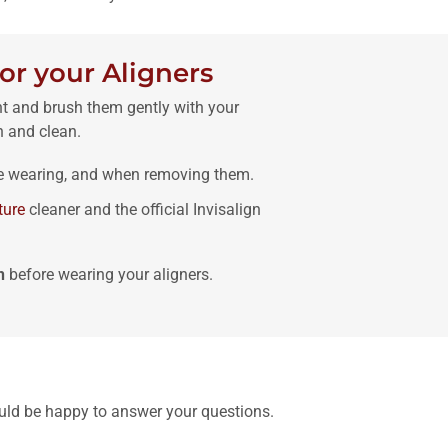
or your Aligners
ht and brush them gently with your
h and clean.
e wearing, and when removing them.
ture
cleaner and the official Invisalign
h
before wearing your aligners.
uld be happy to answer your questions.