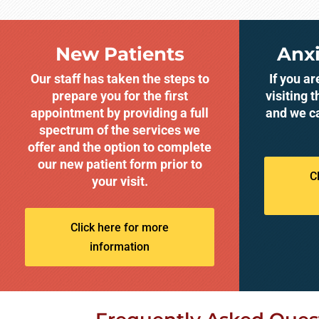
New Patients
Anxi
Our staff has taken the steps to
If you a
prepare you for the first
visiting t
appointment by providing a full
and we c
spectrum of the services we
offer and the option to complete
our new patient form prior to
C
your visit.
Click here for more
information