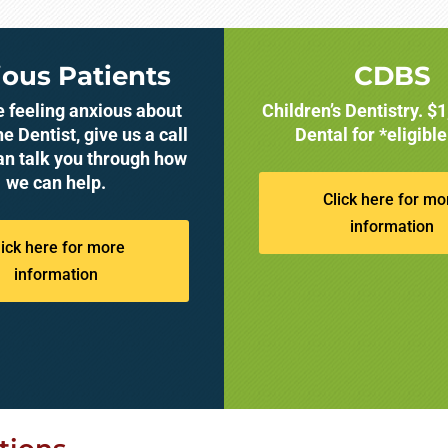
ous Patients
CDBS
re feeling anxious about
Children’s Dentistry. $
he Dentist, give us a call
Dental for *eligible
an talk you through how
we can help.
Click here for mo
information
lick here for more
information