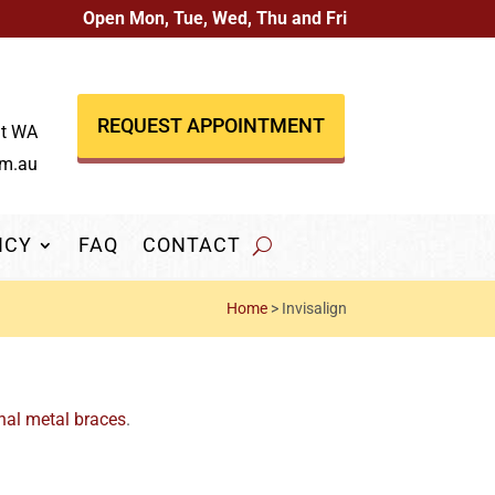
Open Mon, Tue, Wed, Thu and Fri
REQUEST APPOINTMENT
nt WA
om.au
NCY
FAQ
CONTACT
Home
>
Invisalign
nal metal braces
.