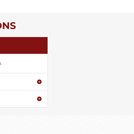
ONS
h.