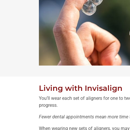
Living with Invisalign
You’ll wear each set of aligners for one to 
progress.
Fewer dental appointments mean more time to
When wearing new sets of aligners, you may fe