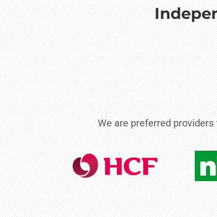
Indepen
We are preferred providers