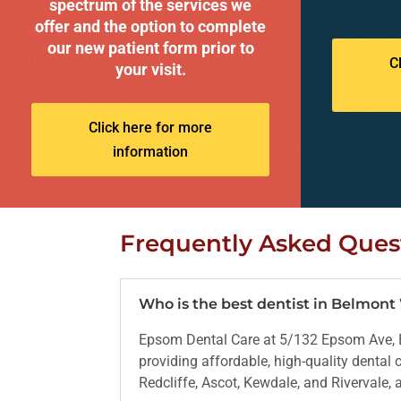
spectrum of the services we
offer and the option to complete
our new patient form prior to
C
your visit.
Click here for more
information
Frequently Asked Ques
Who is the best dentist in Belmon
Epsom Dental Care at 5/132 Epsom Ave, B
providing affordable, high-quality dental
Redcliffe, Ascot, Kewdale, and Rivervale,