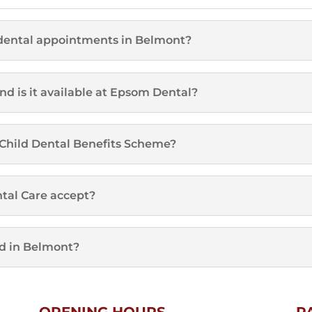
dental appointments in Belmont?
d is it available at Epsom Dental?
e Child Dental Benefits Scheme?
tal Care accept?
d in Belmont?
OPENING HOURS
P