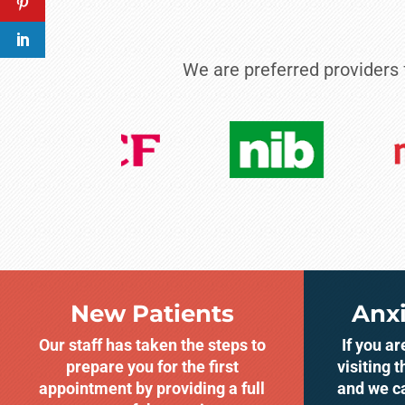
We are preferred providers
New Patients
Anxi
Our staff has taken the steps to
If you a
prepare you for the first
visiting t
appointment by providing a full
and we c