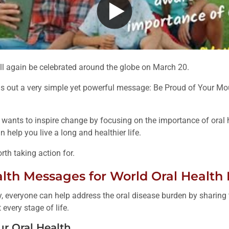
ll again be celebrated around the globe on March 20.
s out a very simple yet powerful message: Be Proud of Your Mo
wants to inspire change by focusing on the importance of oral he
 help you live a long and healthier life.
th taking action for.
alth Messages for World Oral Health
, everyone can help address the oral disease burden by sharin
every stage of life.
ur Oral Health