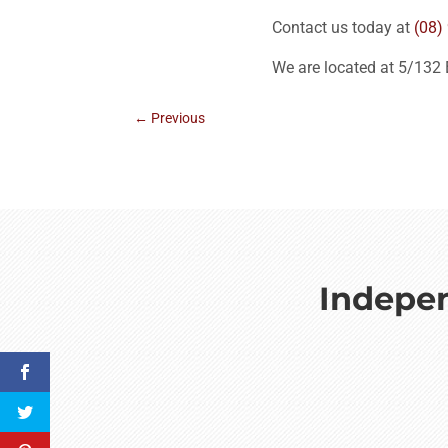
Contact us today at
(08)
We are located at 5/132
←
Previous
Indepen