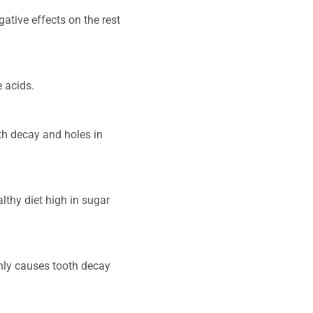
ative effects on the rest
e acids.
th decay and holes in
thy diet high in sugar
nly causes tooth decay