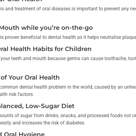
is and treatment of oral diseases is important to prevent any neg
 Mouth while you’re on-the-go
 proven beneficial to dental health as it helps neutralise plaqu
ral Health Habits for Children
for your teeth and mouth because germs can cause toothache, too
 of Your Oral Health
common dental health problem in the world, caused by an unheal
lth risk factors.
alanced, Low-Sugar Diet
unts of sugar from drinks, snacks, and processed foods not o
besity and increases the risk of diabetes.
d Oral Hygiene