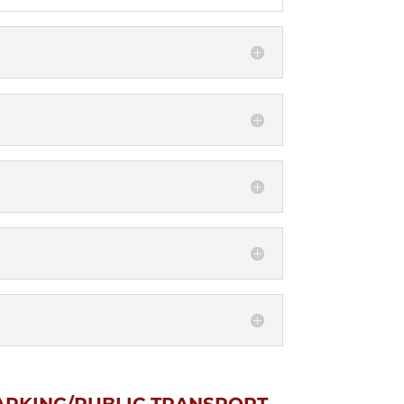
ARKING/PUBLIC TRANSPORT