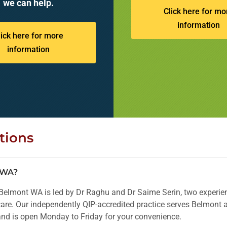
we can help.
Click here for mo
information
lick here for more
information
tions
t WA?
elmont WA is led by Dr Raghu and Dr Saime Serin, two experien
 care. Our independently QIP-accredited practice serves Belmont
 and is open Monday to Friday for your convenience.