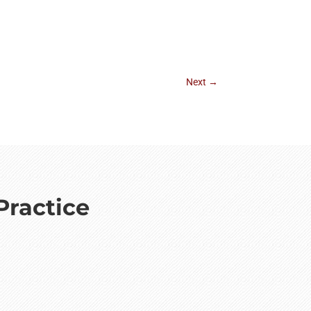
Next
→
Practice