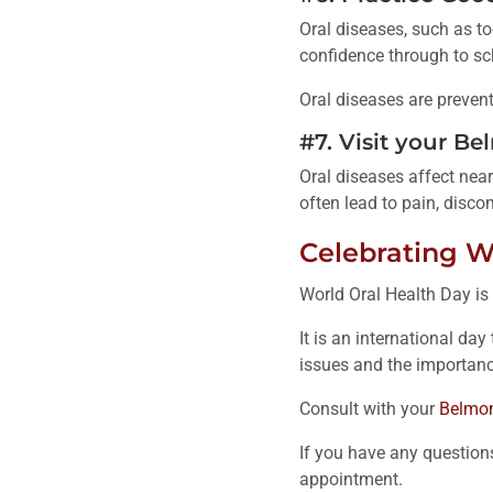
Oral diseases, such as to
confidence through to sch
Oral diseases are prevent
#7. Visit your B
Oral diseases affect near
often lead to pain, discom
Celebrating W
World Oral Health Day is
It is an international da
issues and the importan
Consult with your
Belmon
If you have any question
appointment.