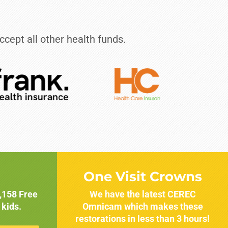
ccept all other health funds.
One Visit Crowns
1,158 Free
We have the latest CEREC
 kids.
Omnicam which makes these
restorations in less than 3 hours!