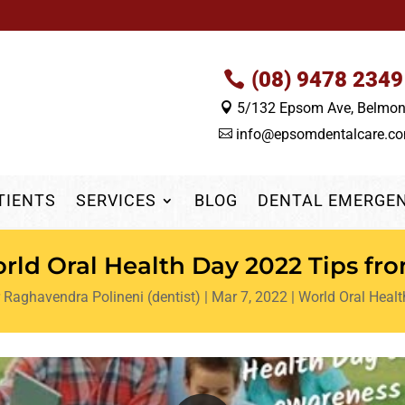
(08) 9478 2349
5/132 Epsom Ave, Belmo

info@epsomdentalcare.c

TIENTS
SERVICES
BLOG
DENTAL EMERGE
ld Oral Health Day 2022 Tips fr
 Raghavendra Polineni (dentist)
|
Mar 7, 2022
|
World Oral Heal