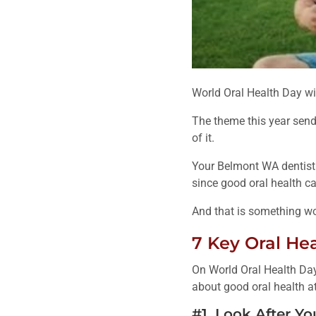
World Oral Health Day wi
The theme this year send
of it.
Your Belmont WA dentist 
since good oral health can
And that is something wor
7 Key Oral He
On World Oral Health Day
about good oral health at 
#1. Look After Yo