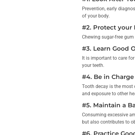
Prevention, early diagnos
of your body.
#2. Protect your
Chewing sugar-free gum is
#3. Learn Good O
It is important to care 
your teeth.
#4. Be in Charge
Tooth decay is the most 
and exposure to other hea
#5. Maintain a B
Consuming excessive amo
but also contributes to o
#6. Practice Goo