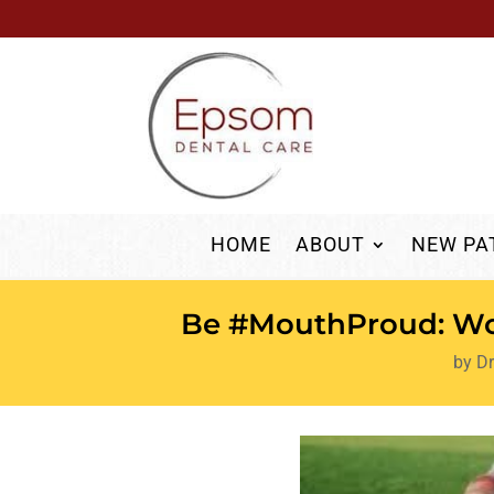
HOME
ABOUT
NEW PA
Be #MouthProud: Wor
by
Dr