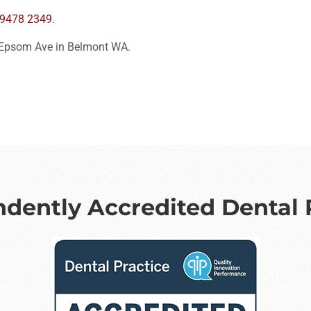
 9478 2349
.
 Epsom Ave in Belmont WA.
dently Accredited Dental 