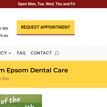
Open Mon, Tue, Wed, Thu and Fri
REQUEST APPOINTMENT
nt WA
om.au
NCY
FAQ
CONTACT
om Epsom Dental Care
th Day