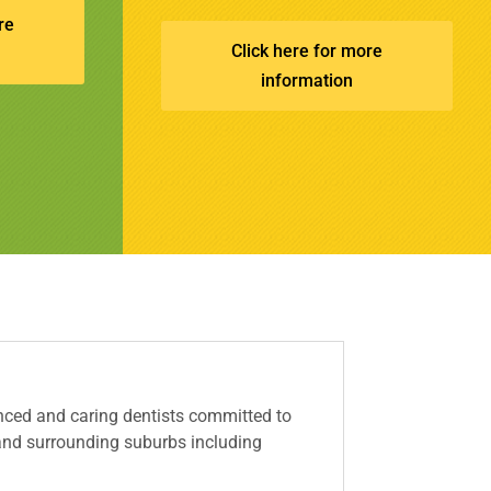
re
Click here for more
information
ced and caring dentists committed to
 and surrounding suburbs including