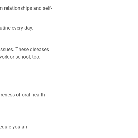
m relationships and self-
utine every day.
h issues. These diseases
work or school, too.
areness of oral health
hedule you an