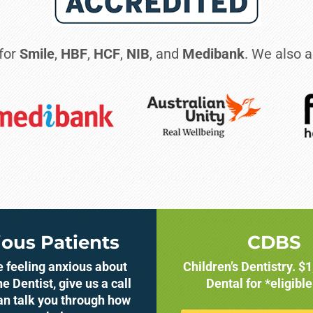
 for
Smile
,
HBF
,
HCF
,
NIB
, and
Medibank
. We also a
ous Patients
CDBS
re feeling anxious about
Children’s Dentistry. $
he Dentist, give us a call
Dental for *eligible
an talk you through how