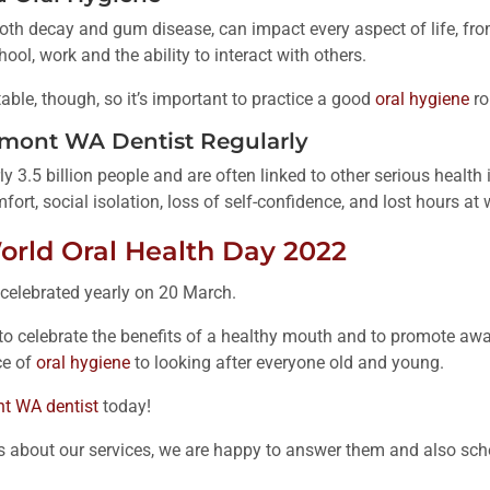
oth decay and gum disease, can impact every aspect of life, fro
ool, work and the ability to interact with others.
able, though, so it’s important to practice a good
oral hygiene
ro
elmont WA Dentist Regularly
ly 3.5 billion people and are often linked to other serious healt
fort, social isolation, loss of self-confidence, and lost hours at 
orld Oral Health Day 2022
 celebrated yearly on 20 March.
y to celebrate the benefits of a healthy mouth and to promote aw
ce of
oral hygiene
to looking after everyone old and young.
t WA dentist
today!
s about our services, we are happy to answer them and also sc