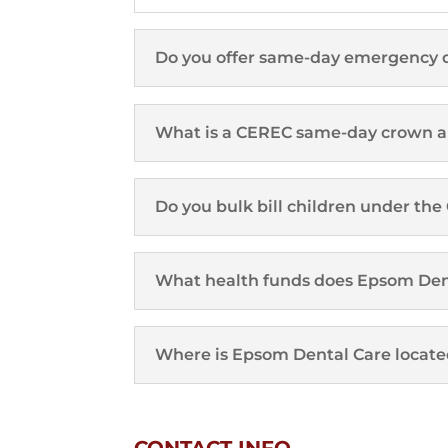
Do you offer same-day emergency 
What is a CEREC same-day crown an
Do you bulk bill children under th
What health funds does Epsom Den
Where is Epsom Dental Care locate
CONTACT INFO