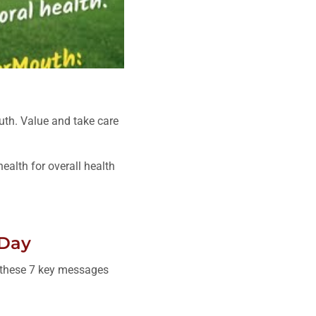
uth. Value and take care
alth for overall health
 Day
g these 7 key messages