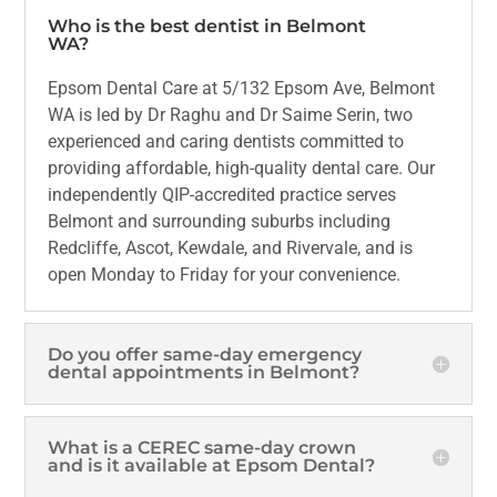
Who is the best dentist in Belmont
WA?
Epsom Dental Care at 5/132 Epsom Ave, Belmont
WA is led by Dr Raghu and Dr Saime Serin, two
experienced and caring dentists committed to
providing affordable, high-quality dental care. Our
independently QIP-accredited practice serves
Belmont and surrounding suburbs including
Redcliffe, Ascot, Kewdale, and Rivervale, and is
open Monday to Friday for your convenience.
Do you offer same-day emergency
dental appointments in Belmont?
What is a CEREC same-day crown
and is it available at Epsom Dental?