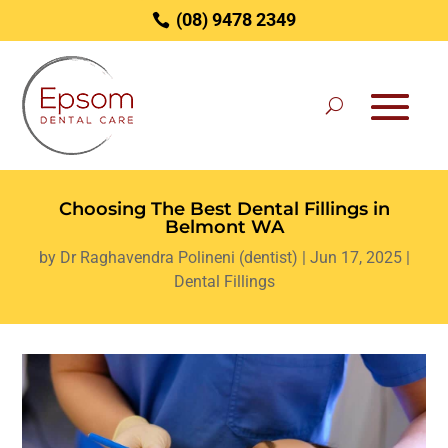
(08) 9478 2349
Choosing The Best Dental Fillings in
Belmont WA
by
Dr Raghavendra Polineni (dentist)
|
Jun 17, 2025
|
Dental Fillings