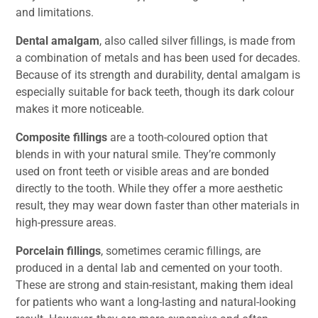
and limitations.
Dental amalgam
, also called silver fillings, is made from
a combination of metals and has been used for decades.
Because of its strength and durability, dental amalgam is
especially suitable for back teeth, though its dark colour
makes it more noticeable.
Composite fillings
are a tooth-coloured option that
blends in with your natural smile. They’re commonly
used on front teeth or visible areas and are bonded
directly to the tooth. While they offer a more aesthetic
result, they may wear down faster than other materials in
high-pressure areas.
Porcelain fillings
, sometimes ceramic fillings, are
produced in a dental lab and cemented on your tooth.
These are strong and stain-resistant, making them ideal
for patients who want a long-lasting and natural-looking