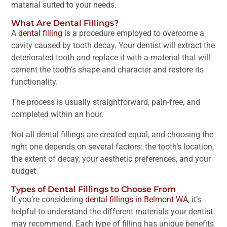
material suited to your needs.
What Are Dental Fillings?
A
dental filling
is a procedure employed to overcome a
cavity caused by tooth decay. Your dentist will extract the
deteriorated tooth and replace it with a material that will
cement the tooth’s shape and character and restore its
functionality.
The process is usually straightforward, pain-free, and
completed within an hour.
Not all dental fillings are created equal, and choosing the
right one depends on several factors: the tooth’s location,
the extent of decay, your aesthetic preferences, and your
budget.
Types of Dental Fillings to Choose From
If you’re considering
dental fillings in Belmont WA
, it’s
helpful to understand the different materials your dentist
may recommend. Each type of filling has unique benefits