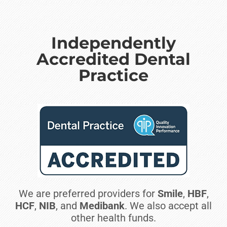
Independently
Accredited Dental
Practice
We are preferred providers for
Smile
,
HBF
,
HCF
,
NIB
, and
Medibank
. We also accept all
other health funds.