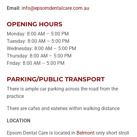
Email:
info@epsomdentalcare.com.au
OPENING HOURS
Monday: 8:00 AM – 5:00 PM
Tuesday: 8:00 AM – 5:00 PM
Wednesday: 8:00 AM – 5:00 PM
Thursday: 8:00 AM – 5:00 PM
Friday: 8:00 AM – 5:00 PM
PARKING/PUBLIC TRANSPORT
There is ample car parking across the road from the
practice
There are cafes and eateries within walking distance
LOCATION
Epsom Dental Care is located in
Belmont
only short stroll