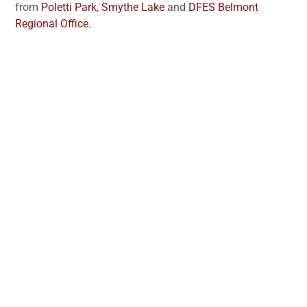
from
Poletti Park
,
Smythe Lake
and
DFES Belmont
Regional Office
.