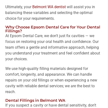
Ultimately, your
Belmont WA dentist
will assist you in
balancing these variables and selecting the optimal
choice for your requirements.
Why Choose Epsom Dental Care for Your Dental
Fillings?
At Epsom Dental Care, we don’t just fix cavities — we
focus on restoring your oral health and confidence. Our
team offers a gentle and informative approach, helping
you understand your treatment and feel confident about
your choices.
We use high-quality filling materials designed for
comfort, longevity, and appearance. We can handle
repairs on your old fillings or when experiencing a new
cavity with reliable dental services; we are the best to
reach.
Dental Fillings in Belmont WA
If you suspect a cavity or have dental sensitivity, don’t