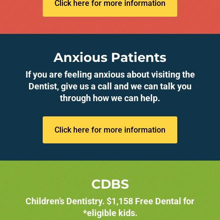
Click here for more information
Anxious Patients
If you are feeling anxious about visiting the
Dentist, give us a call and we can talk you
through how we can help.
Click here for more information
CDBS
Children’s Dentistry. $1,158 Free Dental for
*eligible kids.