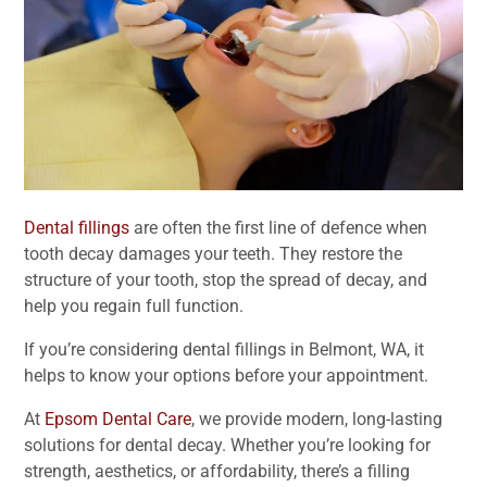
Dental fillings
are often the first line of defence when
tooth decay damages your teeth. They restore the
structure of your tooth, stop the spread of decay, and
help you regain full function.
If you’re considering dental fillings in Belmont, WA, it
helps to know your options before your appointment.
At
Epsom Dental Care
, we provide modern, long-lasting
solutions for dental decay. Whether you’re looking for
strength, aesthetics, or affordability, there’s a filling