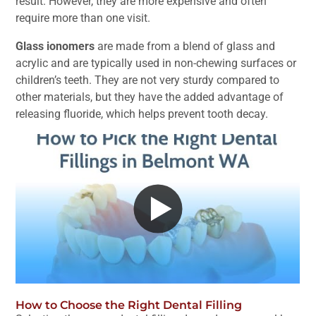
result. However, they are more expensive and often
require more than one visit.
Glass ionomers
are made from a blend of glass and
acrylic and are typically used in non-chewing surfaces or
children’s teeth. They are not very sturdy compared to
other materials, but they have the added advantage of
releasing fluoride, which helps prevent tooth decay.
How to Choose the Right Dental Filling