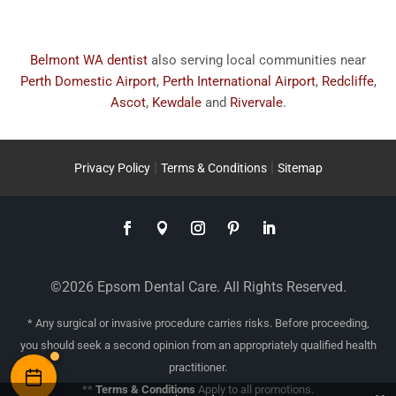
Belmont WA dentist
also serving local communities near
Perth Domestic Airport
,
Perth International Airport
,
Redcliffe
,
Ascot
,
Kewdale
and
Rivervale
.
|
|
Privacy Policy
Terms & Conditions
Sitemap
©2026 Epsom Dental Care. All Rights Reserved.
* Any surgical or invasive procedure carries risks. Before proceeding,
you should seek a second opinion from an appropriately qualified health
practitioner.
**
Terms & Conditions
Apply to all promotions.