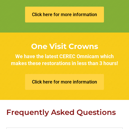
Click here for more information
One Visit Crowns
We have the latest CEREC Omnicam which
makes these restorations in less than 3 hours!
Click here for more information
Frequently Asked Questions