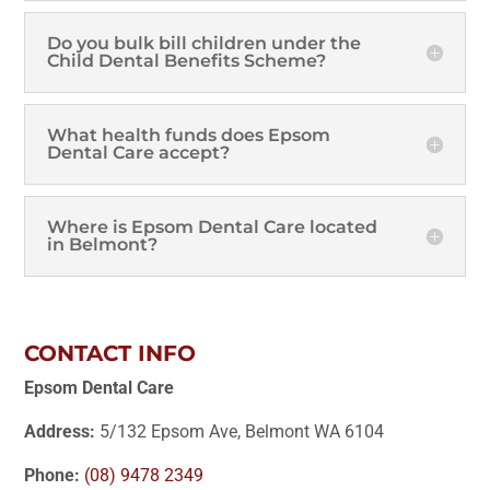
Do you bulk bill children under the
Child Dental Benefits Scheme?
What health funds does Epsom
Dental Care accept?
Where is Epsom Dental Care located
in Belmont?
CONTACT INFO
Epsom Dental Care
Address:
5/132 Epsom Ave, Belmont WA 6104
Phone:
(08) 9478 2349