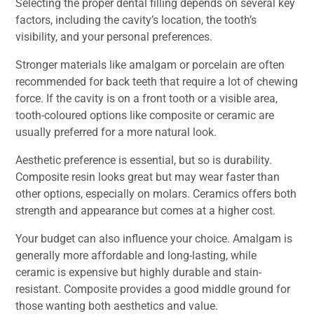
Selecting the proper dental filling depends on several key
factors, including the cavity’s location, the tooth’s
visibility, and your personal preferences.
Stronger materials like amalgam or porcelain are often
recommended for back teeth that require a lot of chewing
force. If the cavity is on a front tooth or a visible area,
tooth-coloured options like composite or ceramic are
usually preferred for a more natural look.
Aesthetic preference is essential, but so is durability.
Composite resin looks great but may wear faster than
other options, especially on molars. Ceramics offers both
strength and appearance but comes at a higher cost.
Your budget can also influence your choice. Amalgam is
generally more affordable and long-lasting, while
ceramic is expensive but highly durable and stain-
resistant. Composite provides a good middle ground for
those wanting both aesthetics and value.