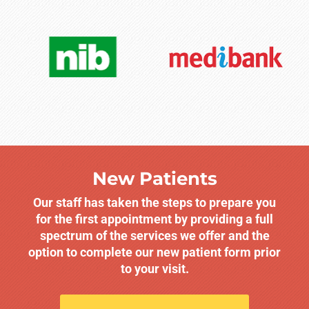
New Patients
Our staff has taken the steps to prepare you
for the first appointment by providing a full
spectrum of the services we offer and the
option to complete our new patient form prior
to your visit.