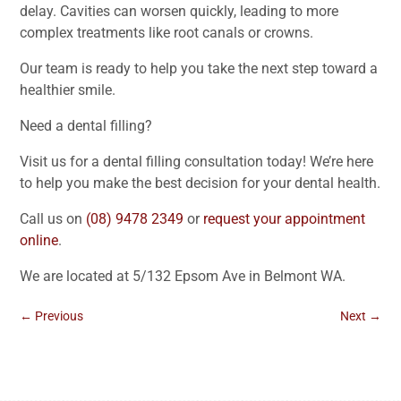
delay. Cavities can worsen quickly, leading to more
complex treatments like root canals or crowns.
Our team is ready to help you take the next step toward a
healthier smile.
Need a dental filling?
Visit us for a dental filling consultation today! We’re here
to help you make the best decision for your dental health.
Call us on
(08) 9478 2349
or
request your appointment
online
.
We are located at 5/132 Epsom Ave in Belmont WA.
←
Previous
Next
→