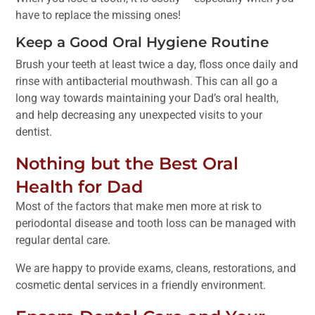
have to replace the missing ones!
Keep a Good Oral Hygiene Routine
Brush your teeth at least twice a day, floss once daily and
rinse with antibacterial mouthwash. This can all go a
long way towards maintaining your Dad’s oral health,
and help decreasing any unexpected visits to your
dentist.
Nothing but the Best Oral
Health for Dad
Most of the factors that make men more at risk to
periodontal disease and tooth loss can be managed with
regular dental care.
We are happy to provide exams, cleans, restorations, and
cosmetic dental services in a friendly environment.