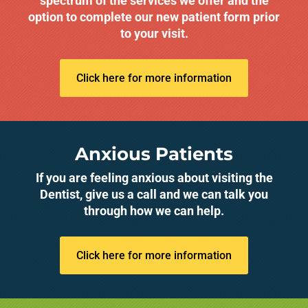
spectrum of the services we offer and the
option to complete our new patient form prior
to your visit.
Click here for more information
Anxious Patients
If you are feeling anxious about visiting the
Dentist, give us a call and we can talk you
through how we can help.
Click here for more information