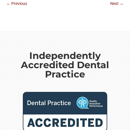
←
Previous
Next
→
Independently
Accredited Dental
Practice