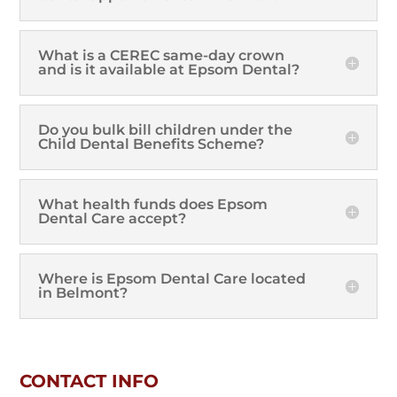
What is a CEREC same-day crown
and is it available at Epsom Dental?
Do you bulk bill children under the
Child Dental Benefits Scheme?
What health funds does Epsom
Dental Care accept?
Where is Epsom Dental Care located
in Belmont?
CONTACT INFO