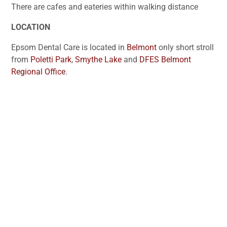
There are cafes and eateries within walking distance
LOCATION
Epsom Dental Care is located in
Belmont
only short stroll
from
Poletti Park
,
Smythe Lake
and
DFES Belmont
Regional Office
.