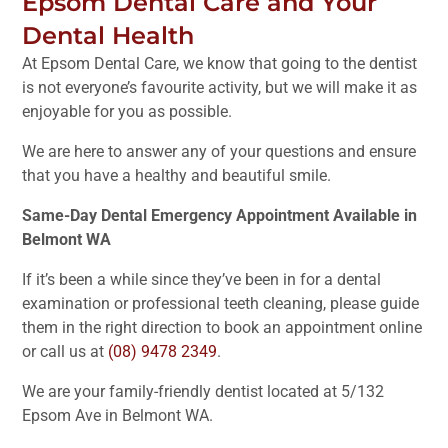
Epsom Dental Care and Your
Dental Health
At Epsom Dental Care, we know that going to the dentist
is not everyone’s favourite activity, but we will make it as
enjoyable for you as possible.
We are here to answer any of your questions and ensure
that you have a healthy and beautiful smile.
Same-Day Dental Emergency Appointment Available in
Belmont WA
If it’s been a while since they’ve been in for a dental
examination or professional teeth cleaning, please guide
them in the right direction to book an appointment online
or call us at
(08) 9478 2349
.
We are your family-friendly dentist located at 5/132
Epsom Ave in Belmont WA.