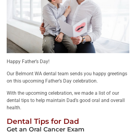
Happy Father’s Day!
Our Belmont WA dental team sends you happy greetings
on this upcoming Father’s Day celebration.
With the upcoming celebration, we made a list of our
dental tips to help maintain Dad’s good oral and overall
health.
Dental Tips for Dad
Get an Oral Cancer Exam