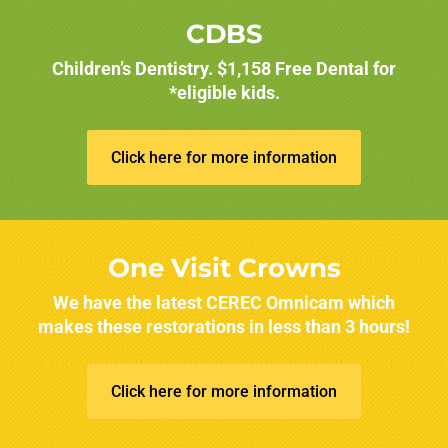
CDBS
Children’s Dentistry. $1,158 Free Dental for
*eligible kids.
Click here for more information
One Visit Crowns
We have the latest CEREC Omnicam which
makes these restorations in less than 3 hours!
Click here for more information