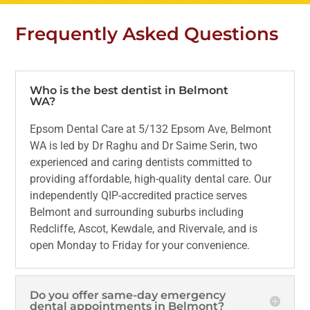
Frequently Asked Questions
Who is the best dentist in Belmont
WA?
Epsom Dental Care at 5/132 Epsom Ave, Belmont
WA is led by Dr Raghu and Dr Saime Serin, two
experienced and caring dentists committed to
providing affordable, high-quality dental care. Our
independently QIP-accredited practice serves
Belmont and surrounding suburbs including
Redcliffe, Ascot, Kewdale, and Rivervale, and is
open Monday to Friday for your convenience.
Do you offer same-day emergency
dental appointments in Belmont?