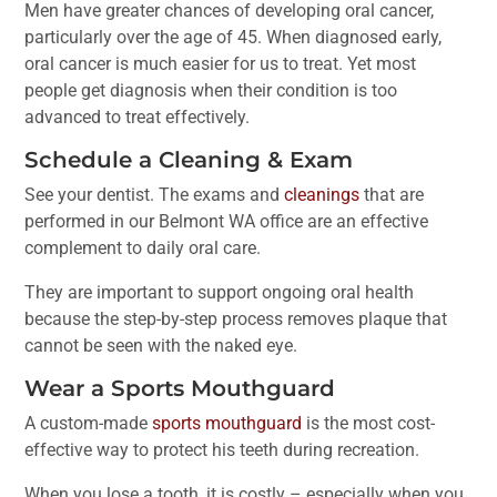
Men have greater chances of developing oral cancer,
particularly over the age of 45. When diagnosed early,
oral cancer is much easier for us to treat. Yet most
people get diagnosis when their condition is too
advanced to treat effectively.
Schedule a Cleaning & Exam
See your dentist. The exams and
cleanings
that are
performed in our Belmont WA office are an effective
complement to daily oral care.
They are important to support ongoing oral health
because the step-by-step process removes plaque that
cannot be seen with the naked eye.
Wear a Sports Mouthguard
A custom-made
sports mouthguard
is the most cost-
effective way to protect his teeth during recreation.
When you lose a tooth, it is costly – especially when you