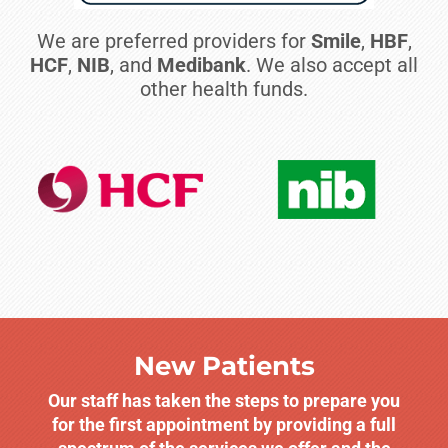
We are preferred providers for
Smile
,
HBF
,
HCF
,
NIB
, and
Medibank
. We also accept all
other health funds.
New Patients
Our staff has taken the steps to prepare you
for the first appointment by providing a full