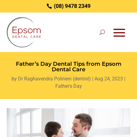
(08) 9478 2349
Father’s Day Dental Tips from Epsom
Dental Care
by
Dr Raghavendra Polineni (dentist)
|
Aug 24, 2023
|
Father's Day