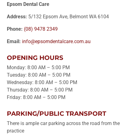
Epsom Dental Care
Address:
5/132 Epsom Ave, Belmont WA 6104
Phone:
(08) 9478 2349
Email:
info@epsomdentalcare.com.au
OPENING HOURS
Monday: 8:00 AM – 5:00 PM
Tuesday: 8:00 AM – 5:00 PM
Wednesday: 8:00 AM – 5:00 PM
Thursday: 8:00 AM – 5:00 PM
Friday: 8:00 AM – 5:00 PM
PARKING/PUBLIC TRANSPORT
There is ample car parking across the road from the
practice