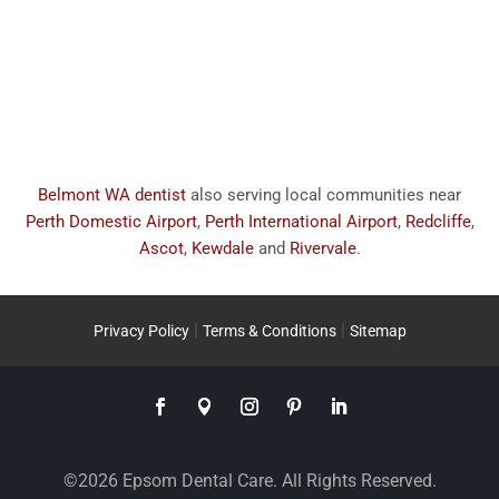
Belmont WA dentist
also serving local communities near
Perth Domestic Airport
,
Perth International Airport
,
Redcliffe
,
Ascot
,
Kewdale
and
Rivervale
.
|
|
Privacy Policy
Terms & Conditions
Sitemap
©2026 Epsom Dental Care. All Rights Reserved.