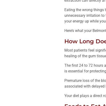
extraction can directly 
Eating the wrong things t
unnecessary irritation to
your energy up while you
Here’s what your Belmont
How Long Does
Most patients feel signifi
healing of the gum tissue
The first 24 to 72 hours a
is essential for protect
Premature loss of the blo
associated with delayed
Your diet plays a direct r