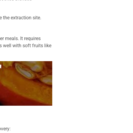
 the extraction site.
er meals. It requires
 well with soft fruits like
overy: