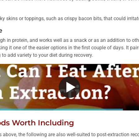
 skins or toppings, such as crispy bacon bits, that could irritate
e
igh in protein, and works well as a snack or as an addition to oth
ng it one of the easier options in the first couple of days. It pairs
 to add variety to your diet during recovery.
ods Worth Including
above, the following are also well-suited to post-extraction rec