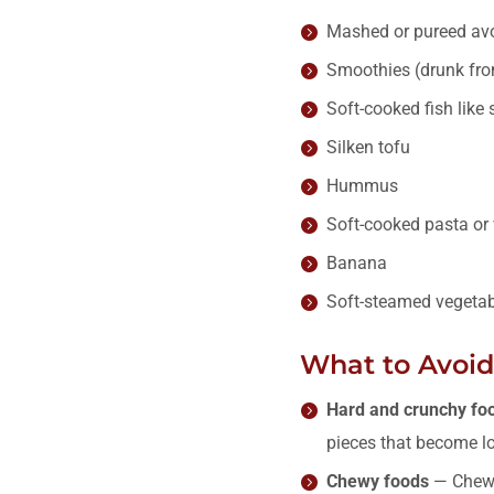
Mashed or pureed av
Smoothies (drunk from
Soft-cooked fish like
Silken tofu
Hummus
Soft-cooked pasta or 
Banana
Soft-steamed vegetab
What to Avoid 
Hard and crunchy fo
pieces that become lo
Chewy foods
— Chewy