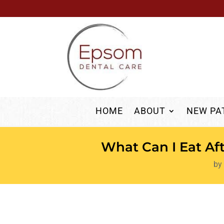
HOME
ABOUT
NEW PA
What Can I Eat Af
by