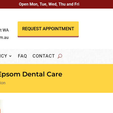
Open Mon, Tue, Wed, Thu and Fri
REQUEST APPOINTMENT
nt WA
om.au
NCY
FAQ
CONTACT
 Epsom Dental Care
ion