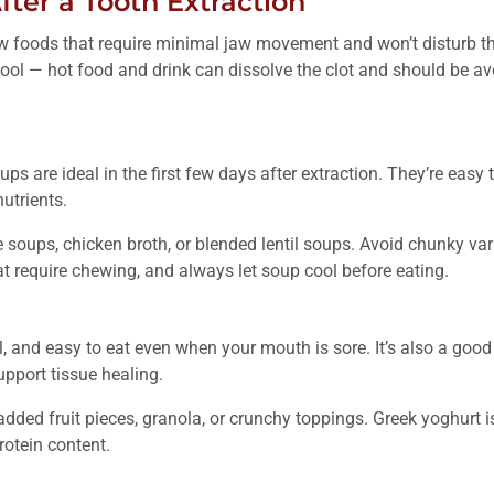
fter a Tooth Extraction
ew foods that require minimal jaw movement and won’t disturb th
ol — hot food and drink can dissolve the clot and should be avoi
ps are ideal in the first few days after extraction. They’re easy
utrients.
soups, chicken broth, or blended lentil soups. Avoid chunky vari
t require chewing, and always let soup cool before eating.
ol, and easy to eat even when your mouth is sore. It’s also a goo
upport tissue healing.
ded fruit pieces, granola, or crunchy toppings. Greek yoghurt is
rotein content.