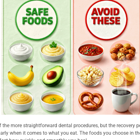
f the more straightforward dental procedures, but the recovery per
larly when it comes to what you eat. The foods you choose in th