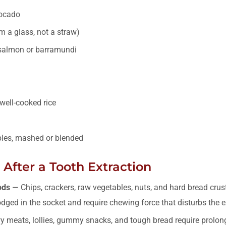
ocado
 a glass, not a straw)
 salmon or barramundi
well-cooked rice
les, mashed or blended
After a Tooth Extraction
ods
— Chips, crackers, raw vegetables, nuts, and hard bread crus
dged in the socket and require chewing force that disturbs the ex
 meats, lollies, gummy snacks, and tough bread require prolo