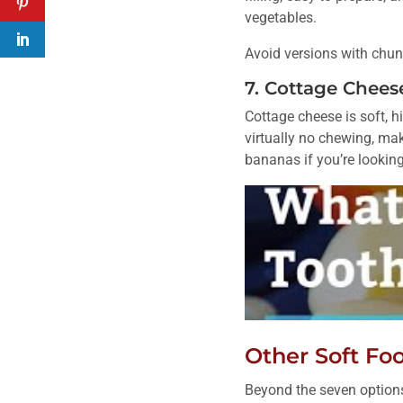
vegetables.
Avoid versions with chunky
7. Cottage Chees
Cottage cheese is soft, h
virtually no chewing, maki
bananas if you’re looking
Other Soft Fo
Beyond the seven options 