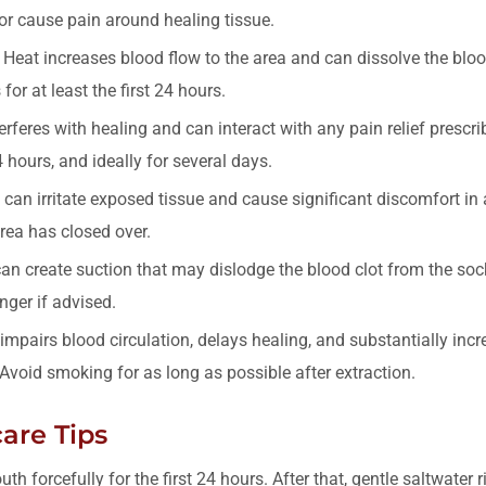
 or cause pain around healing tissue.
Heat increases blood flow to the area and can dissolve the blood
for at least the first 24 hours.
rferes with healing and can interact with any pain relief prescri
4 hours, and ideally for several days.
can irritate exposed tissue and cause significant discomfort in 
area has closed over.
n create suction that may dislodge the blood clot from the sock
nger if advised.
pairs blood circulation, delays healing, and substantially incre
 Avoid smoking for as long as possible after extraction.
are Tips
th forcefully for the first 24 hours. After that, gentle saltwater 