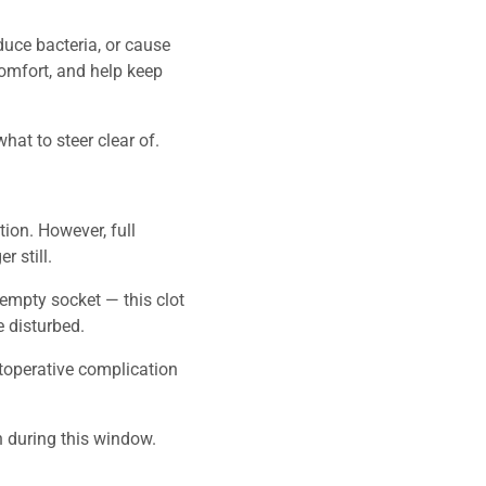
duce bacteria, or cause
comfort, and help keep
at to steer clear of.
tion. However, full
 still.
e empty socket — this clot
 disturbed.
stoperative complication
on during this window.