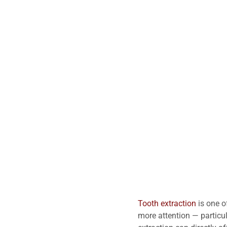
Tooth extraction
is one o
more attention — particu