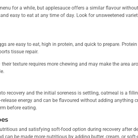
menu for a while, but applesauce offers a similar flavour without t
 and easy to eat at any time of day. Look for unsweetened varie
 are easy to eat, high in protein, and quick to prepare. Protein 
orts tissue repair.
 their texture requires more chewing and may make the area arou
e.
o recovery and the initial soreness is settling, oatmeal is a filli
ow-release energy and can be flavoured without adding anything
arm before eating.
oes
ritious and satisfying soft-food option during recovery after de
 and can be made more nutritious by adding butter, cream, or sof