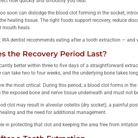
affect how quickly and smoothly you heal.
oo soon can dislodge the blood clot forming in the socket, intro
 the healing tissue. The right foods support recovery, reduce dis
r mouth heals.
 WA dentist recommends eating after a tooth extraction — and wh
 the Recovery Period Last?
cantly better within three to five days of a straightforward extrac
 can take two to four weeks, and the underlying bone takes longer
re the most critical. During this period, a blood clot forms in th
ing the exposed bone and nerve tissue underneath and must not be
od clot may result in alveolar osteitis (dry socket), a painful po
 healing and the need for additional management.
ole in protecting that clot and keeping the area free from irritati