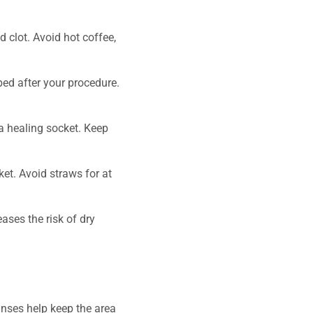
 clot. Avoid hot coffee,
bed after your procedure.
a healing socket. Keep
et. Avoid straws for at
ases the risk of dry
rinses help keep the area