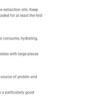
e extraction site. Keep
ded for at least the first
 to consume, hydrating,
eties with large pieces
d source of protein and
 a particularly good