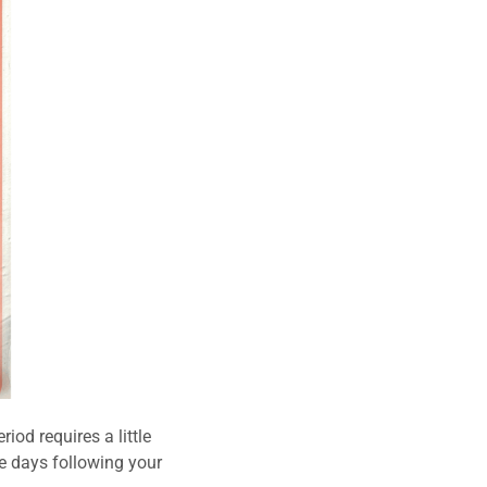
iod requires a little
e days following your