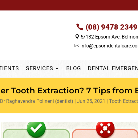
(08) 9478 2349
5/132 Epsom Ave, Belmo

info@epsomdentalcare.c

TIENTS
SERVICES
BLOG
DENTAL EMERGE
ter Tooth Extraction? 7 Tips from
Dr Raghavendra Polineni (dentist)
|
Jun 25, 2021
|
Tooth Extract