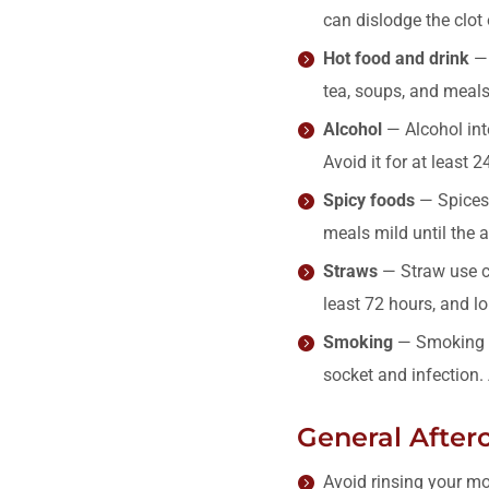
can dislodge the clot
Hot food and drink
— 
tea, soups, and meals 
Alcohol
— Alcohol inte
Avoid it for at least 2
Spicy foods
— Spices 
meals mild until the 
Straws
— Straw use ca
least 72 hours, and lo
Smoking
— Smoking im
socket and infection.
General Afterc
Avoid rinsing your mou