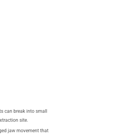
ts can break into small
traction site.
nged jaw movement that