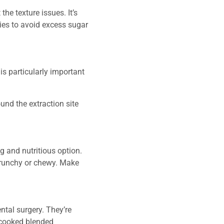
he texture issues. It’s
ties to avoid excess sugar
is particularly important
nd the extraction site
ng and nutritious option.
 crunchy or chewy. Make
ntal surgery. They’re
t-cooked blended