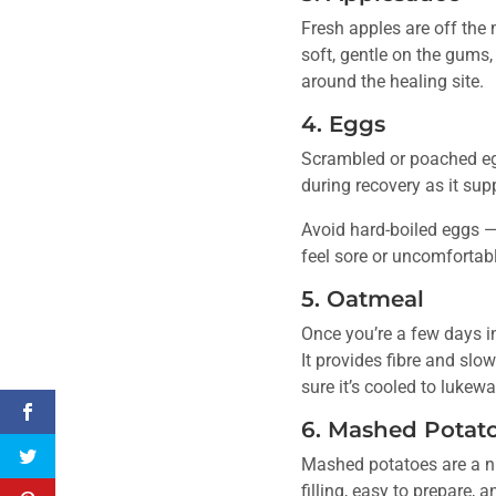
Fresh apples are off the 
soft, gentle on the gums,
around the healing site.
4. Eggs
Scrambled or poached eggs
during recovery as it supp
Avoid hard-boiled eggs —
feel sore or uncomfortabl
5. Oatmeal
Once you’re a few days int
It provides fibre and sl
sure it’s cooled to lukew
6. Mashed Potat
Mashed potatoes are a nut
filling, easy to prepare,