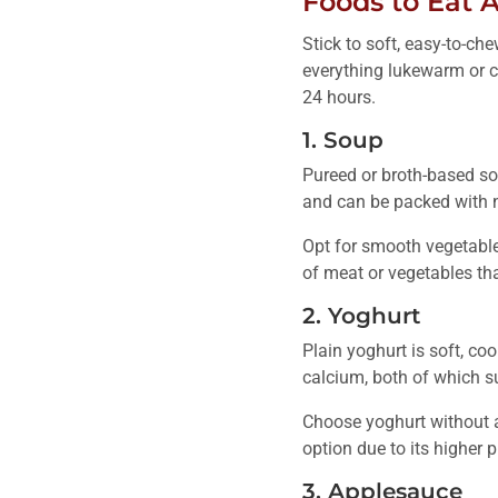
Foods to Eat A
Stick to soft, easy-to-ch
everything lukewarm or co
24 hours.
1. Soup
Pureed or broth-based sou
and can be packed with n
Opt for smooth vegetable 
of meat or vegetables tha
2. Yoghurt
Plain yoghurt is soft, co
calcium, both of which s
Choose yoghurt without ad
option due to its higher p
3. Applesauce