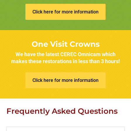
Click here for more information
One Visit Crowns
We have the latest CEREC Omnicam which
makes these restorations in less than 3 hours!
Click here for more information
Frequently Asked Questions