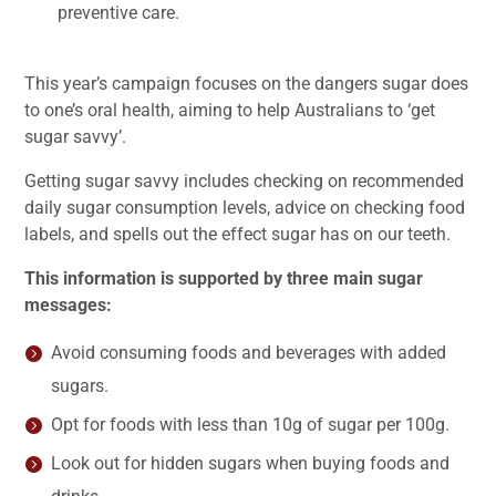
preventive care.
This year’s campaign focuses on the dangers sugar does
to one’s oral health, aiming to help Australians to ‘get
sugar savvy’.
Getting sugar savvy includes checking on recommended
daily sugar consumption levels, advice on checking food
labels, and spells out the effect sugar has on our teeth.
This information is supported by three main sugar
messages:
Avoid consuming foods and beverages with added
sugars.
Opt for foods with less than 10g of sugar per 100g.
Look out for hidden sugars when buying foods and