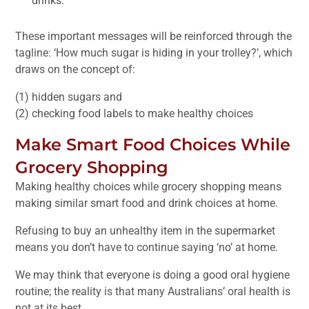
drinks.
These important messages will be reinforced through the
tagline: ‘How much sugar is hiding in your trolley?’, which
draws on the concept of:
(1) hidden sugars and
(2) checking food labels to make healthy choices
Make Smart Food Choices While
Grocery Shopping
Making healthy choices while grocery shopping means
making similar smart food and drink choices at home.
Refusing to buy an unhealthy item in the supermarket
means you don’t have to continue saying ‘no’ at home.
We may think that everyone is doing a good oral hygiene
routine; the reality is that many Australians’ oral health is
not at its best.