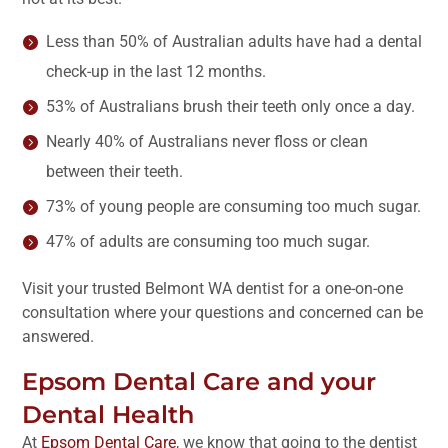
Less than 50% of Australian adults have had a dental
check-up in the last 12 months.
53% of Australians brush their teeth only once a day.
Nearly 40% of Australians never floss or clean
between their teeth.
73% of young people are consuming too much sugar.
47% of adults are consuming too much sugar.
Visit your trusted Belmont WA dentist for a one-on-one
consultation where your questions and concerned can be
answered.
Epsom Dental Care and your
Dental Health
At
Epsom Dental Care
, we know that going to the dentist