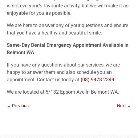
is not everyone’s favourite activity, but we will make it as
enjoyable for you as possible.
We are here to answer any of your questions and ensure
that you have a healthy and beautiful smile.
Same-Day Dental Emergency Appointment Available in
Belmont WA
If you have any questions about our services, we are
happy to answer them and also schedule you an
appointment. Contact us today at
(08) 9478 2349
.
We are located at 5/132 Epsom Ave in Belmont WA.
←
Previous
Next
→