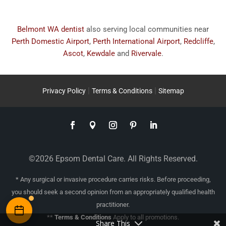
Belmont WA dentist
also serving local communities near
Perth Domestic Airport
,
Perth International Airport
,
Redcliffe
,
Ascot
,
Kewdale
and
Rivervale
.
|
|
Privacy Policy
Terms & Conditions
Sitemap
©2026 Epsom Dental Care. All Rights Reserved.
* Any surgical or invasive procedure carries risks. Before proceeding,
you should seek a second opinion from an appropriately qualified health
practitioner.
**
Terms & Conditions
Apply to all promotions.
Share This