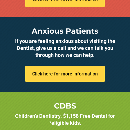
Anxious Patients
If you are feeling anxious about visiting the
Dentist, give us a call and we can talk you
through how we can help.
Click here for more information
CDBS
Children’s Dentistry. $1,158 Free Dental for
*eligible kids.