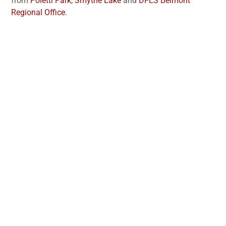
from
Poletti Park
,
Smythe Lake
and
DFES Belmont
Regional Office
.