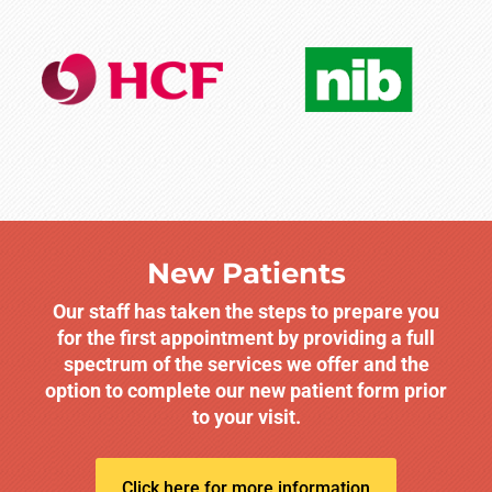
New Patients
Our staff has taken the steps to prepare you
for the first appointment by providing a full
spectrum of the services we offer and the
option to complete our new patient form prior
to your visit.
Click here for more information