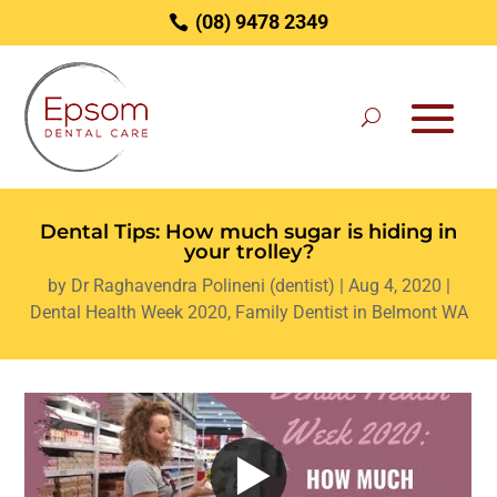
(08) 9478 2349
Dental Tips: How much sugar is hiding in
your trolley?
by
Dr Raghavendra Polineni (dentist)
|
Aug 4, 2020
|
Dental Health Week 2020
,
Family Dentist in Belmont WA