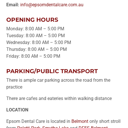
Email:
info@epsomdentalcare.com.au
OPENING HOURS
Monday: 8:00 AM – 5:00 PM
Tuesday: 8:00 AM – 5:00 PM
Wednesday: 8:00 AM – 5:00 PM
Thursday: 8:00 AM – 5:00 PM
Friday: 8:00 AM – 5:00 PM
PARKING/PUBLIC TRANSPORT
There is ample car parking across the road from the
practice
There are cafes and eateries within walking distance
LOCATION
Epsom Dental Care is located in
Belmont
only short stroll