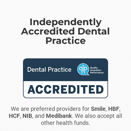
Independently
Accredited Dental
Practice
We are preferred providers for
Smile
,
HBF
,
HCF
,
NIB
, and
Medibank
. We also accept all
other health funds.