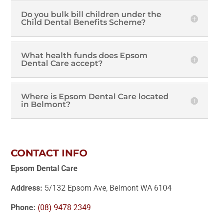
Do you bulk bill children under the
Child Dental Benefits Scheme?
What health funds does Epsom
Dental Care accept?
Where is Epsom Dental Care located
in Belmont?
CONTACT INFO
Epsom Dental Care
Address:
5/132 Epsom Ave, Belmont WA 6104
Phone:
(08) 9478 2349