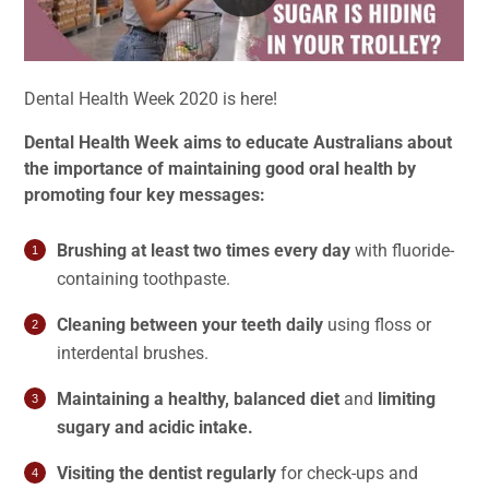
Dental Health Week 2020 is here!
Dental Health Week aims to educate Australians about
the importance of maintaining good oral health by
promoting four key messages:
Brushing at least two times every day
with fluoride-
containing toothpaste.
Cleaning between your teeth daily
using floss or
interdental brushes.
Maintaining a healthy, balanced diet
and
limiting
sugary and acidic intake.
Visiting the dentist regularly
for check-ups and