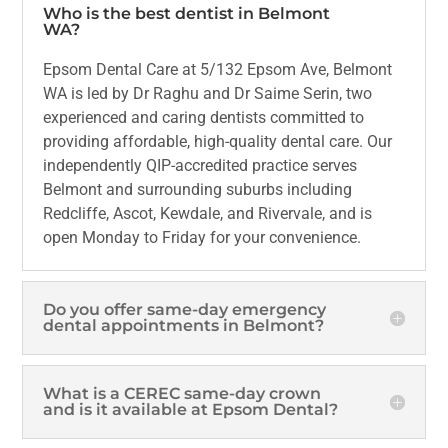
Who is the best dentist in Belmont
WA?
Epsom Dental Care at 5/132 Epsom Ave, Belmont
WA is led by Dr Raghu and Dr Saime Serin, two
experienced and caring dentists committed to
providing affordable, high-quality dental care. Our
independently QIP-accredited practice serves
Belmont and surrounding suburbs including
Redcliffe, Ascot, Kewdale, and Rivervale, and is
open Monday to Friday for your convenience.
Do you offer same-day emergency
dental appointments in Belmont?
What is a CEREC same-day crown
and is it available at Epsom Dental?