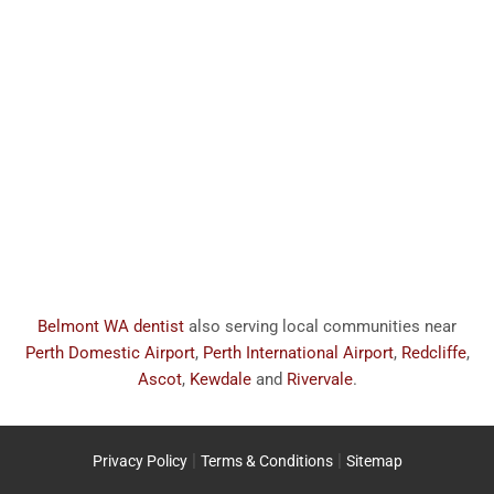
Belmont WA dentist
also serving local communities near
Perth Domestic Airport
,
Perth International Airport
,
Redcliffe
,
Ascot
,
Kewdale
and
Rivervale
.
|
|
Privacy Policy
Terms & Conditions
Sitemap