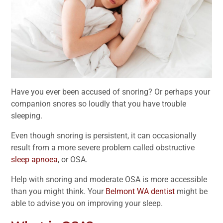
Have you ever been accused of snoring? Or perhaps your
companion snores so loudly that you have trouble
sleeping.
Even though snoring is persistent, it can occasionally
result from a more severe problem called obstructive
sleep apnoea
, or OSA.
Help with snoring and moderate OSA is more accessible
than you might think. Your
Belmont WA dentist
might be
able to advise you on improving your sleep.