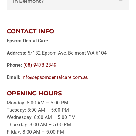
in Belmont?
CONTACT INFO
Epsom Dental Care
Address:
5/132 Epsom Ave, Belmont WA 6104
Phone:
(08) 9478 2349
Email:
info@epsomdentalcare.com.au
OPENING HOURS
Monday: 8:00 AM – 5:00 PM
Tuesday: 8:00 AM – 5:00 PM
Wednesday: 8:00 AM – 5:00 PM
Thursday: 8:00 AM – 5:00 PM
Friday: 8:00 AM – 5:00 PM