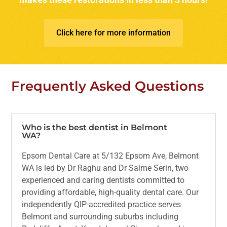
Click here for more information
Frequently Asked Questions
Who is the best dentist in Belmont
WA?
Epsom Dental Care at 5/132 Epsom Ave, Belmont
WA is led by Dr Raghu and Dr Saime Serin, two
experienced and caring dentists committed to
providing affordable, high-quality dental care. Our
independently QIP-accredited practice serves
Belmont and surrounding suburbs including