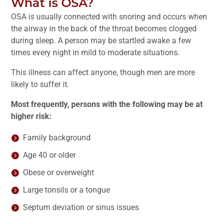
What is OSA?
OSA is usually connected with snoring and occurs when
the airway in the back of the throat becomes clogged
during sleep. A person may be startled awake a few
times every night in mild to moderate situations.
This illness can affect anyone, though men are more
likely to suffer it.
Most frequently, persons with the following may be at
higher risk:
Family background
Age 40 or older
Obese or overweight
Large tonsils or a tongue
Septum deviation or sinus issues