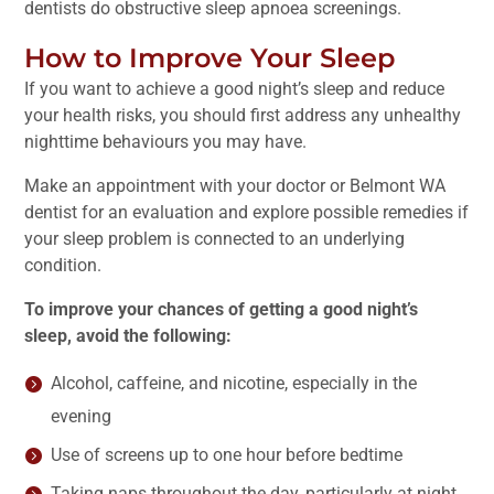
dentists do obstructive sleep apnoea screenings.
How to Improve Your Sleep
If you want to achieve a good night’s sleep and reduce
your health risks, you should first address any unhealthy
nighttime behaviours you may have.
Make an appointment with your doctor or Belmont WA
dentist for an evaluation and explore possible remedies if
your sleep problem is connected to an underlying
condition.
To improve your chances of getting a good night’s
sleep, avoid the following:
Alcohol, caffeine, and nicotine, especially in the
evening
Use of screens up to one hour before bedtime
Taking naps throughout the day, particularly at night