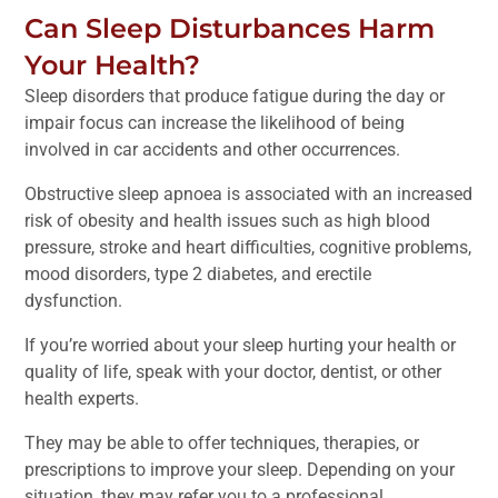
Can Sleep Disturbances Harm
Your Health?
Sleep disorders that produce fatigue during the day or
impair focus can increase the likelihood of being
involved in car accidents and other occurrences.
Obstructive sleep apnoea is associated with an increased
risk of obesity and health issues such as high blood
pressure, stroke and heart difficulties, cognitive problems,
mood disorders, type 2 diabetes, and erectile
dysfunction.
If you’re worried about your sleep hurting your health or
quality of life, speak with your doctor, dentist, or other
health experts.
They may be able to offer techniques, therapies, or
prescriptions to improve your sleep. Depending on your
situation, they may refer you to a professional.