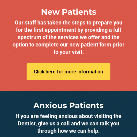
New Patients
Our staff has taken the steps to prepare you
for the first appointment by providing a full
spectrum of the services we offer and the
option to complete our new patient form prior
to your visit.
Click here for more information
Anxious Patients
If you are feeling anxious about visiting the
Dentist, give us a call and we can talk you
through how we can help.