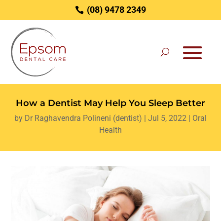
(08) 9478 2349
How a Dentist May Help You Sleep Better
by
Dr Raghavendra Polineni (dentist)
|
Jul 5, 2022
|
Oral
Health