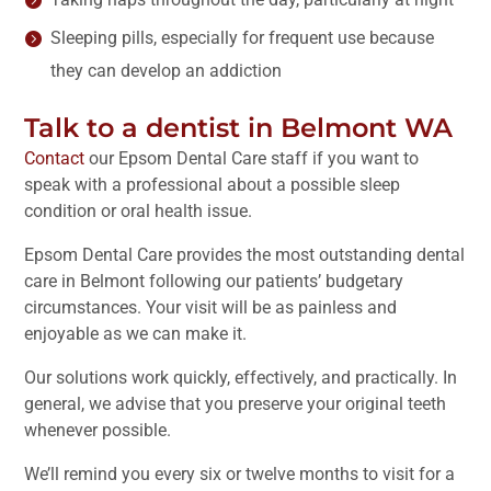
Sleeping pills, especially for frequent use because
they can develop an addiction
Talk to a dentist in Belmont WA
Contact
our Epsom Dental Care staff if you want to
speak with a professional about a possible sleep
condition or oral health issue.
Epsom Dental Care provides the most outstanding dental
care in Belmont following our patients’ budgetary
circumstances. Your visit will be as painless and
enjoyable as we can make it.
Our solutions work quickly, effectively, and practically. In
general, we advise that you preserve your original teeth
whenever possible.
We’ll remind you every six or twelve months to visit for a