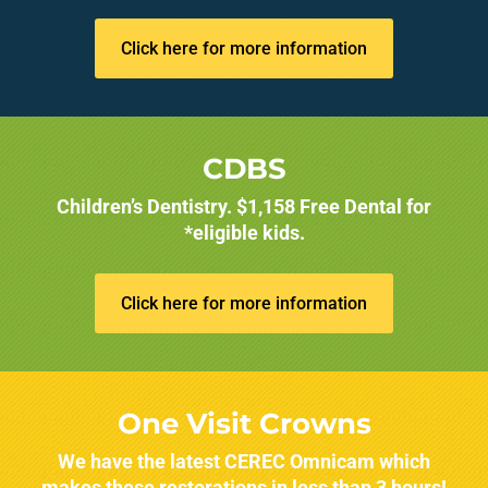
Click here for more information
CDBS
Children’s Dentistry. $1,158 Free Dental for
*eligible kids.
Click here for more information
One Visit Crowns
We have the latest CEREC Omnicam which
makes these restorations in less than 3 hours!