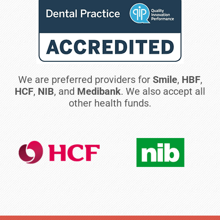
We are preferred providers for
Smile
,
HBF
,
HCF
,
NIB
, and
Medibank
. We also accept all
other health funds.