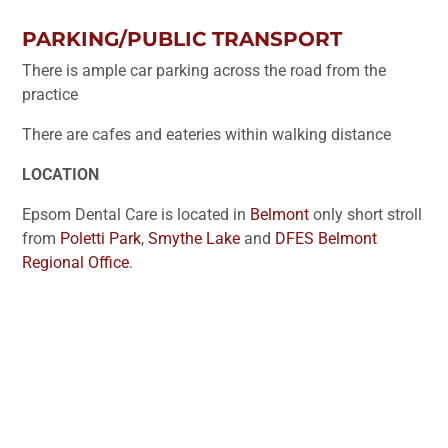
PARKING/PUBLIC TRANSPORT
There is ample car parking across the road from the
practice
There are cafes and eateries within walking distance
LOCATION
Epsom Dental Care is located in
Belmont
only short stroll
from
Poletti Park
,
Smythe Lake
and
DFES Belmont
Regional Office
.