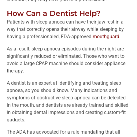
How Can a Dentist Help?
Patients with sleep apnoea can have their jaw rest in a
way that correctly opens their airway while sleeping by
having a professionaled, FDA-approved
mouthguard
.
As a result, sleep apnoea episodes during the night are
significantly reduced or eliminated. Those who want to
avoid a large CPAP machine should consider appliance
therapy.
A dentist is an expert at identifying and treating sleep
apnoea, so you should know. Many indications and
symptoms of obstructive sleep apnoea can be detected
in the mouth, and dentists are already trained and skilled
in obtaining dental impressions and creating custom-fit
gadgets.
The ADA has advocated for a rule mandating that all