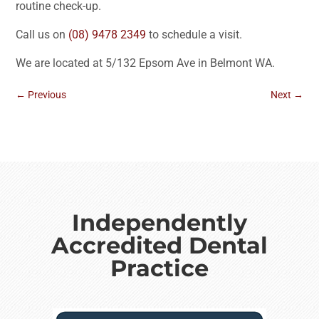
routine check-up.
Call us on
(08) 9478 2349
to schedule a visit.
We are located at 5/132 Epsom Ave in Belmont WA.
←
Previous
Next
→
Independently
Accredited Dental
Practice