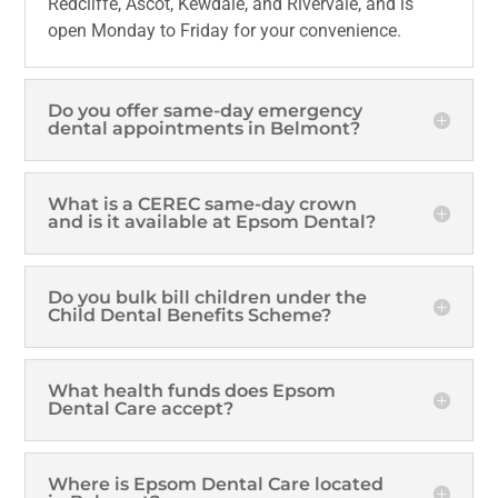
Redcliffe, Ascot, Kewdale, and Rivervale, and is
open Monday to Friday for your convenience.
Do you offer same-day emergency
dental appointments in Belmont?
What is a CEREC same-day crown
and is it available at Epsom Dental?
Do you bulk bill children under the
Child Dental Benefits Scheme?
What health funds does Epsom
Dental Care accept?
Where is Epsom Dental Care located